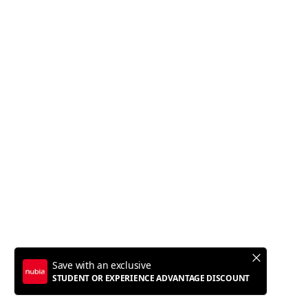
Z60 Ultra Leading Version
Z60S Pro
Flip 5G
Z60 Ultra
Policy
Terms of Service
Privacy Policy
Refund Policy
Shipping Policy
Copyright © 2012 - 2025 Nubia