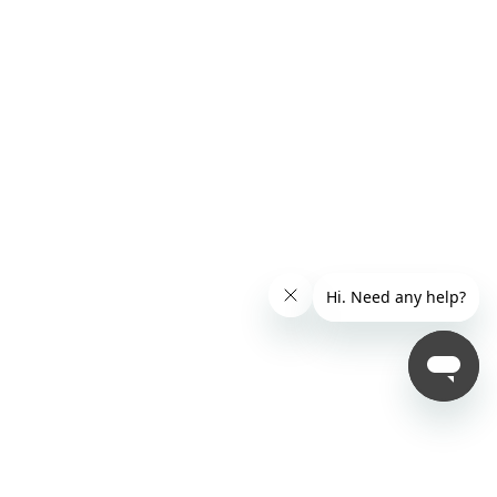
United Kingdom
( English )